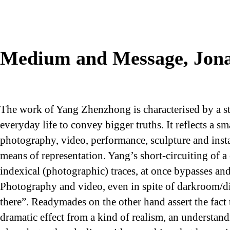
Medium and Message, Jona
The work of Yang Zhenzhong is characterised by a str
everyday life to convey bigger truths. It reflects a 
photography, video, performance, sculpture and instal
means of representation. Yang’s short-circuiting of a
indexical (photographic) traces, at once bypasses an
Photography and video, even in spite of darkroom/di
there”. Readymades on the other hand assert the fact 
dramatic effect from a kind of realism, an understand