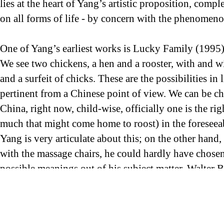
lies at the heart of Yang’s artistic proposition, compl
on all forms of life - by concern with the phenomeno
One of Yang’s earliest works is Lucky Family (1995)
We see two chickens, a hen and a rooster, with and w
and a surfeit of chicks. These are the possibilities i
pertinent from a Chinese point of view. We can be chi
China, right now, child-wise, officially one is the r
much that might come home to roost) in the foreseeab
Yang is very articulate about this; on the other hand
with the massage chairs, he could hardly have chosen
possible meanings out of his subject matter. Walter B
reproduction; here, Yang reveals himself to be one of
social/genetic engineering to which he refers - with 
perfect analogy in a means of infinite and exact re