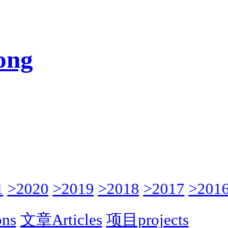
ong
>2020
>2019
>2018
>2017
>2016
ons
文章
Articles
项目projects