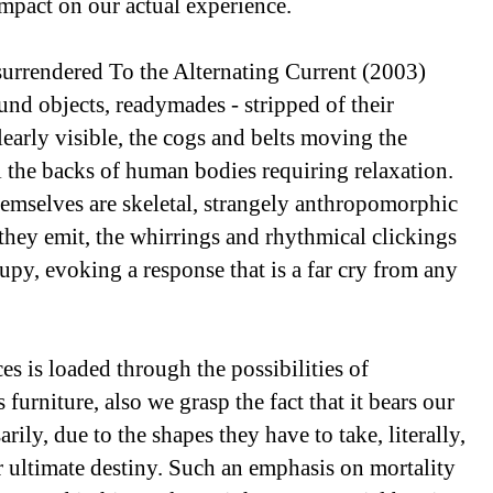
impact on our actual experience.
surrendered To the Alternating Current (2003)
ound objects, readymades - stripped of their
learly visible, the cogs and belts moving the
the backs of human bodies requiring relaxation.
themselves are skeletal, strangely anthropomorphic
 they emit, the whirrings and rhythmical clickings
upy, evoking a response that is a far cry from any
es is loaded through the possibilities of
 furniture, also we grasp the fact that it bears our
ly, due to the shapes they have to take, literally,
ur ultimate destiny. Such an emphasis on mortality