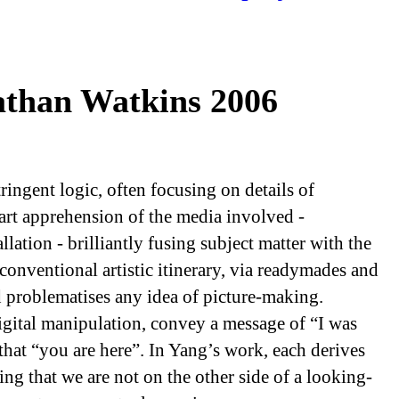
than Watkins 2006
ingent logic, often focusing on details of
smart apprehension of the media involved -
lation - brilliantly fusing subject matter with the
 conventional artistic itinerary, via readymades and
d problematises any idea of picture-making.
gital manipulation, convey a message of “I was
that “you are here”. In Yang’s work, each derives
ing that we are not on the other side of a looking-