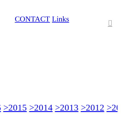
CONTACT
Links
︎
>2015
>2014
>2013
>2012
>2011