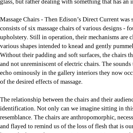
glass, but rather dealing with something that has an 
Massage Chairs - Then Edison’s Direct Current was 
consists of six massage chairs of various designs - f
upholstery. Still in operation, their mechanisms are c
various shapes intended to knead and gently pummel 
Without their padding and soft surfaces, the chairs 
and not unreminiscent of electric chairs. The sounds
echo ominously in the gallery interiors they now occ
of the desired effects of massage.
The relationship between the chairs and their audienc
identification. Not only can we imagine sitting in this
resemblance. The chairs are anthropomorphic, necessari
and flayed to remind us of the loss of flesh that is o