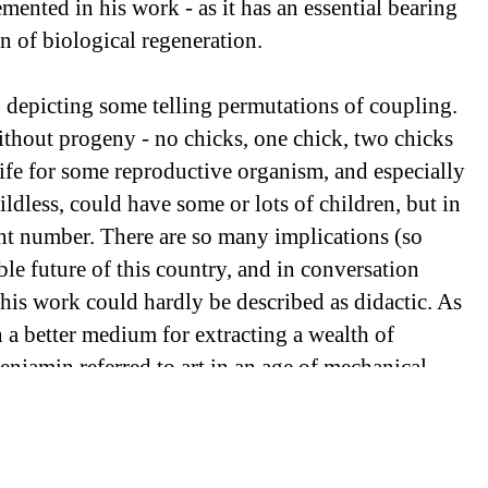
emented in his work - as it has an essential bearing
n of biological regeneration.
 depicting some telling permutations of coupling.
ithout progeny - no chicks, one chick, two chicks
n life for some reproductive organism, and especially
ldless, could have some or lots of children, but in
ight number. There are so many implications (so
le future of this country, and in conversation
, his work could hardly be described as didactic. As
 a better medium for extracting a wealth of
enjamin referred to art in an age of mechanical
 the artists most adept with digital technology. The
chickens standing in for human beings - finds a
production, with which “cloning” is common-place.