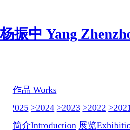
杨振中 Yang Zhenzh
作品 Works
>
>2025
>2024
>2023
>2022
>2021
简介
Introduction
展览
Exhibiti